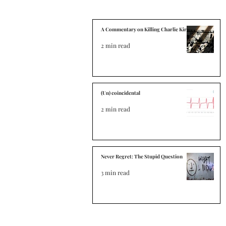
A Commentary on Killing Charlie Kirk
2 min read
(Un) coincidental
2 min read
Never Regret: The Stupid Question
3 min read