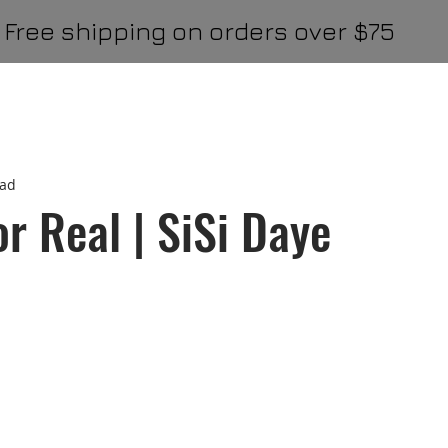
Free shipping on orders over $75
onJames
thmbtck
Politics & Commentary
Business
ead
TheGroncho Editor Picks
Hightops
GPR Featured
or Real | SiSi Daye
l
GPR Carousel
GPR Top 3
GPR Big Feature
G
Digital Top
General Publication Essays
Travel & Food
gation
Driving Confidence
Driving Confidence