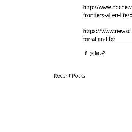
http://www.nbcnews
frontiers-alien-life
https://www.newscie
for-alien-life/
Recent Posts