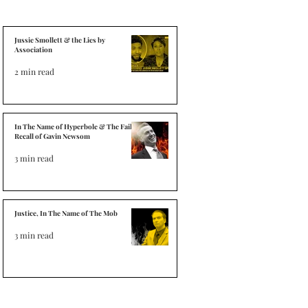
Jussie Smollett & the Lies by
Association
2 min read
In The Name of Hyperbole & The Failed
Recall of Gavin Newsom
3 min read
Justice, In The Name of The Mob
3 min read