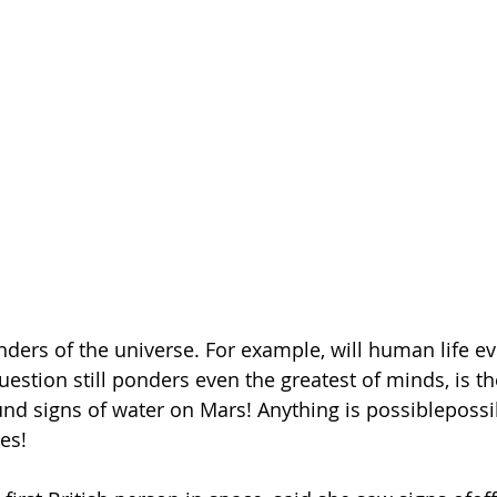
ers of the universe. For example, will human life eve
stion still ponders even the greatest of minds, is the
nd signs of water on Mars! Anything is possiblepossib
yes!