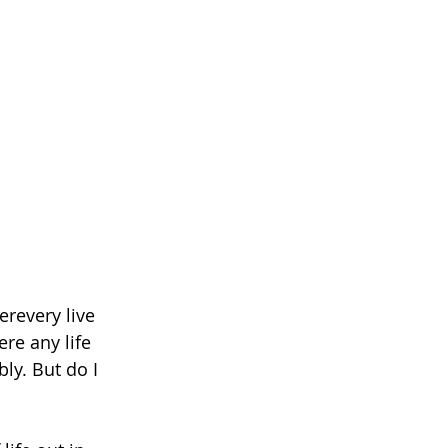
revery live 
re any life 
ly. But do I 