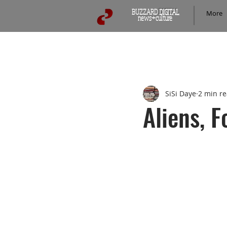
BUZZARD
DIGITAL
More
news+culture
Prattlon Media Content
WriterJas
SiSi Daye
2 min r
DogEared&Read
ConCore
Aliens, F
HEAVEdaily
Road and Trave
San Diego & SoCal
Buzzard 
Pop Culture
Crime & Investi