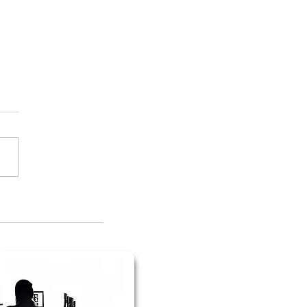
evance to My 1983 Junior