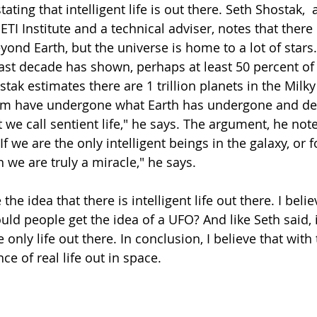
ting that intelligent life is out there. Seth Shostak,  
TI Institute and a technical adviser, notes that there 
eyond Earth, but the universe is home to a lot of stars
ast decade has shown, perhaps at least 50 percent of 
tak estimates there are 1 trillion planets in the Milk
em have undergone what Earth has undergone and dev
we call sentient life," he says. The argument, he note
If we are the only intelligent beings in the galaxy, or f
n we are truly a miracle," he says.
the idea that there is intelligent life out there. I believ
uld people get the idea of a UFO? And like Seth said, 
 only life out there. In conclusion, I believe that with 
ce of real life out in space.