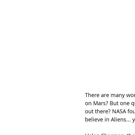
There are many wond
on Mars? But one que
out there? NASA fou
believe in Aliens... 