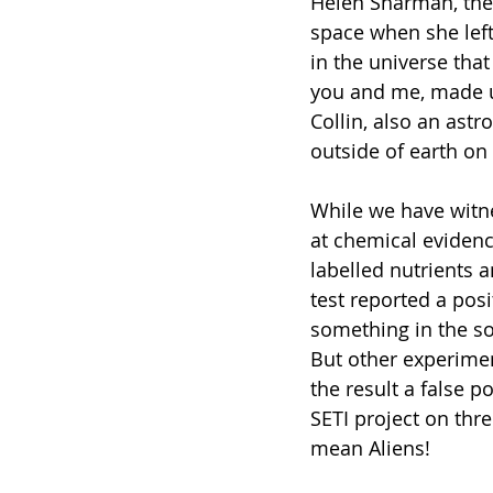
Helen Sharman, the f
space when she left 
in the universe that 
you and me, made u
Collin, also an astr
outside of earth on 
While we have witne
at chemical evidenc
labelled nutrients 
test reported a pos
something in the so
But other experimen
the result a false p
SETI project on thr
mean Aliens!