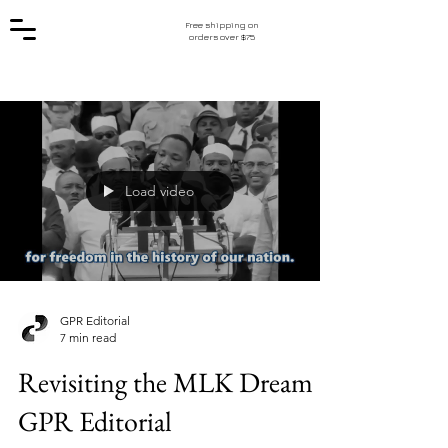
Free shipping on
orders over $75
Load video
GPR Editorial
7 min read
Revisiting the MLK Dream |
GPR Editorial