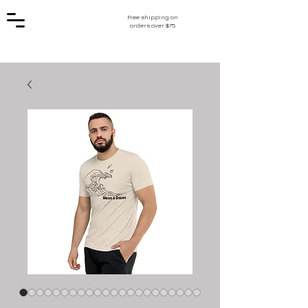
Free shipping on
orders over $75