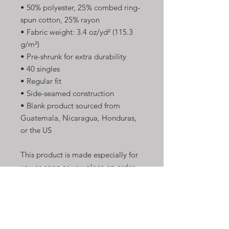
• 50% polyester, 25% combed ring-
spun cotton, 25% rayon
• Fabric weight: 3.4 oz/yd² (115.3 
g/m²)
• Pre-shrunk for extra durability
• 40 singles
• Regular fit
• Side-seamed construction
• Blank product sourced from 
Guatemala, Nicaragua, Honduras, 
or the US
This product is made especially for 
you as soon as you place an order, 
which is why it takes us a bit longer 
to deliver it to you. Making 
products on demand instead of in 
bulk helps reduce overproduction, 
so thank you for making thoughtful 