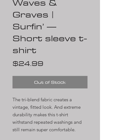
Waves &
Graves |
Surfin’ —
Short sleeve t-
shirt
Price
$24.99
Out of Stock
The tri-blend fabric creates a 
vintage, fitted look. And extreme 
durability makes this t-shirt 
withstand repeated washings and 
still remain super comfortable.