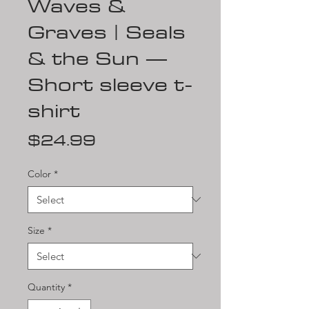
Waves &
Graves | Seals
& the Sun —
Short sleeve t-
shirt
Price
$24.99
Color
*
Size
*
Quantity
*