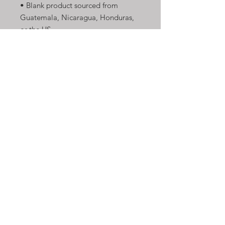
• Blank product sourced from 
Guatemala, Nicaragua, Honduras, 
or the US
This product is made especially for 
you as soon as you place an order, 
which is why it takes us a bit longer 
to deliver it to you. Making 
products on demand instead of in 
bulk helps reduce overproduction, 
so thank you for making thoughtful 
purchasing decisions!
Shop Now