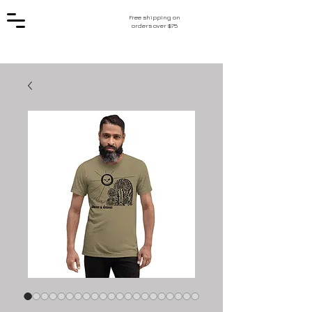
Free shipping on
orders over $75