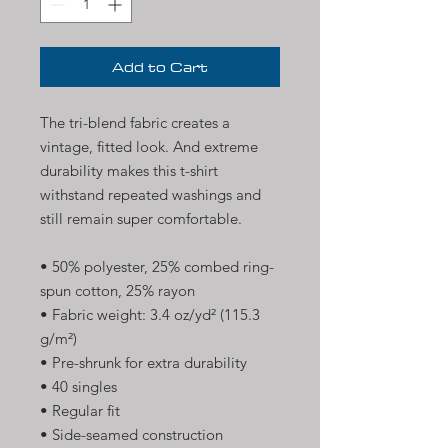
Add to Cart
The tri-blend fabric creates a 
vintage, fitted look. And extreme 
durability makes this t-shirt 
withstand repeated washings and 
still remain super comfortable.
• 50% polyester, 25% combed ring-
spun cotton, 25% rayon
• Fabric weight: 3.4 oz/yd² (115.3 
g/m²)
• Pre-shrunk for extra durability
• 40 singles
• Regular fit
• Side-seamed construction