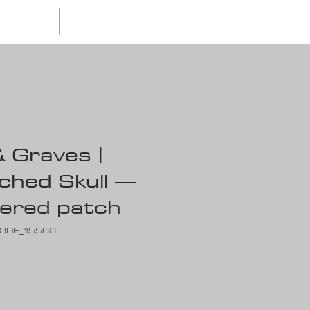
Waves & Graves
Apparel
 Graves |
ched Skull —
ered patch
C3BF_15563
ce