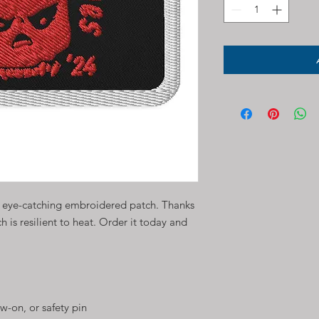
n eye-catching embroidered patch. Thanks 
ch is resilient to heat. Order it today and 
w-on, or safety pin