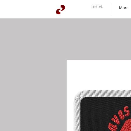
BUZZARD
DIGITAL
More
news+culture