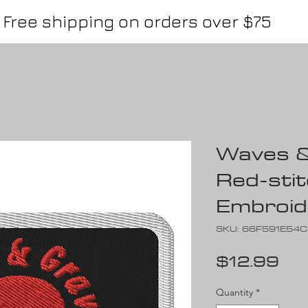
Free shipping on orders over $75
Waves &
Red-stit
Embroid
SKU: 66F591E54
Pri
$12.99
Quantity
*