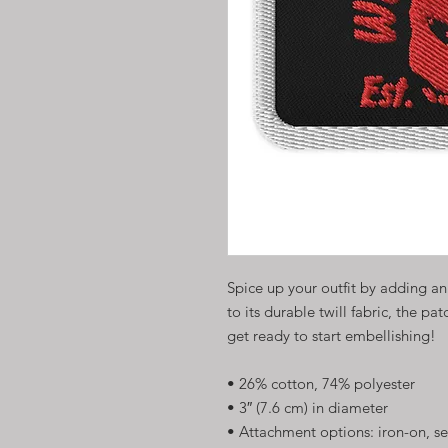
Spice up your outfit by adding a
to its durable twill fabric, the pat
get ready to start embellishing!
• 26% cotton, 74% polyester
• 3″ (7.6 cm) in diameter
• Attachment options: iron-on, se