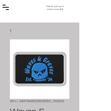
Free shipping on
orders over $75
SKU: 66F592E35DE80_15563
Waves &