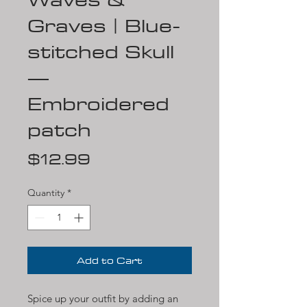
Graves | Blue-
stitched Skull
—
Embroidered
patch
Price
$12.99
Quantity
*
Add to Cart
Spice up your outfit by adding an 