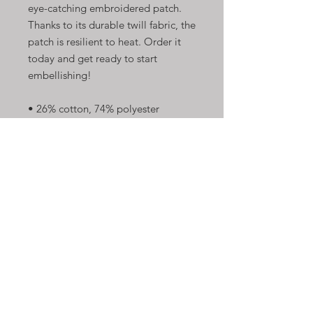
eye-catching embroidered patch. 
Thanks to its durable twill fabric, the 
patch is resilient to heat. Order it 
today and get ready to start 
embellishing!
• 26% cotton, 74% polyester
• 3″ (7.6 cm) in diameter
• Attachment options: iron-on, sew-
on, or safety pin
• Blank product sourced from China
Shop Now