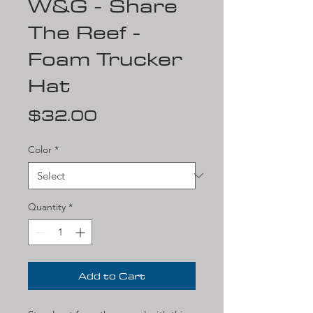
W&G - Share
The Reef -
Foam Trucker
Hat
Price
$32.00
Color
*
Quantity
*
Add to Cart