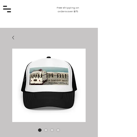
Free shipping on
orders over $75