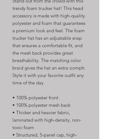
Stand out from the crowd with this 
trendy foam trucker hat! This head 
accessory is made with high-quality 
polyester and foam that guarantees 
a premium look and feel. The foam 
trucker hat has an adjustable snap 
that ensures a comfortable fit, and 
the mesh back provides great 
breathability. The matching color 
braid gives the hat an extra oomph. 
Style it with your favorite outfit any 
time of the day.
• 100% polyester front
• 100% polyester mesh back
• Thicker and heavier fabric, 
laminated with high-density, non-
toxic foam
• Structured, 5-panel cap, high-