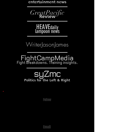
entertainment news
GreatPacific
Review
HEAVE
daily
lampoon news
WriterJasonJames
FightCampMedia
Fight breakdowns. Training insights.
syZmc
Politics for the Left & Right
Follow
Email
prattlon@icloud.com