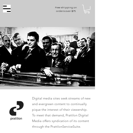
Free shipping on
orders over $75
Digital media sites seek streams of new
and evergreen content to continually
pique the interest of their viewership.
To meet that demand, Prattlon Digital
Media offers syndication of its content
through the PrattlonServiceSuite.