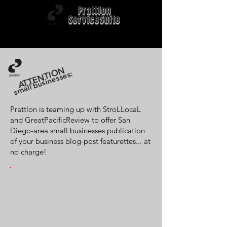
Prattlon
ServiceSuite
ATTENTION
small businesses:
Prattlon is teaming up with StroLLocaL
and GreatPacificReview to offer San
Diego-area small
businesses publication
of your business blog-post featurettes... at
no charge!
Your Part:
Be your best expert! Do you sell evil-
eye beads or bake specialty cupcakes
or brew a specialty blend of