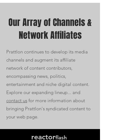
Our Array of Channels &
Network A
ffiliates
Prattlon continues to develop its media
channels and augment its affiliate
network of content contributors,
encompassing news, politics,
entertainment and niche digital content.
Explore our expanding lineup... and
contact us
for more information about
bringing Prattlon's syndicated content to
your web page.
reactor
flash