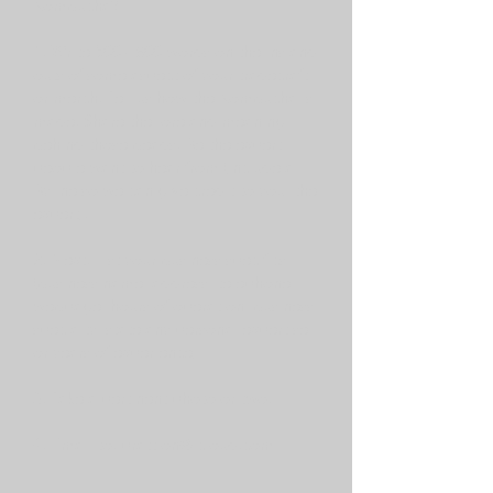
Kombucha?
1. Write 500 - 800 words on the ins and
outs of some aspect of your tradecraft
or merch. Tell us how the Kombucha is
made. Share the lore and meaning
behind those beads. Be the expert
people want to hear from (include a
Byline so we can give credit to you, the
expert).
2. Next: List your business specifics
(business name; address; telephone;
webpage; hours of operation; business
specialty; state any personal expertise
or years of experience)
3. Take a pertinent photo or two.
4. Email to:
prattlon@icloud.com