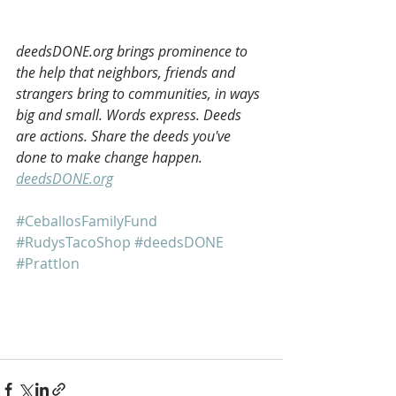
deedsDONE.org brings prominence to 
the help that neighbors, friends and 
strangers bring to communities, in ways 
big and small. Words express. Deeds 
are actions. Share the deeds you've 
done to make change happen. 
deedsDONE.org
#CeballosFamilyFund
#RudysTacoShop
#deedsDONE
#Prattlon