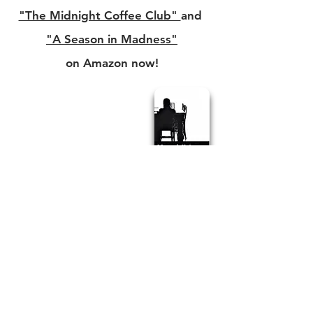
"The Midnight Coffee Club"
and
"A Season in Madness"
on Amazon now!
Check out more on
GreatPacificReview