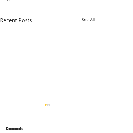
Recent Posts
See All
Comments