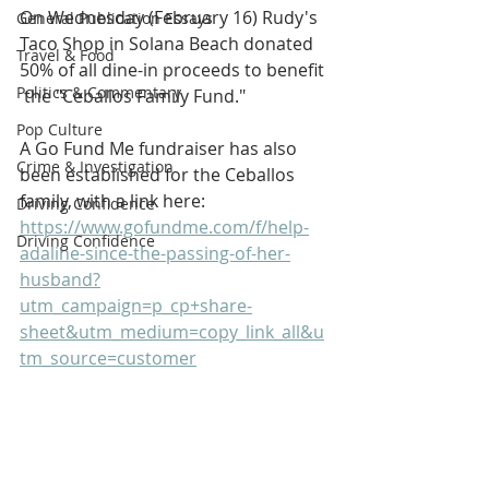
On Wednesday (February 16) Rudy's 
General Publication Essays
Taco Shop in Solana Beach donated 
Travel & Food
50% of all dine-in proceeds to benefit 
Politics & Commentary
 the "Ceballos Family Fund."
Pop Culture
A Go Fund Me fundraiser has also 
Crime & Investigation
been established for the Ceballos 
family, with a link here: 
Driving Confidence
https://www.gofundme.com/f/help-
Driving Confidence
adaline-since-the-passing-of-her-
husband?
utm_campaign=p_cp+share-
sheet&utm_medium=copy_link_all&u
tm_source=customer