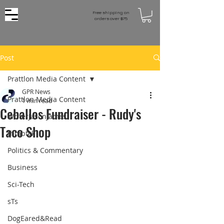
Free shipping on
orders over $75
Post
Prattlon Media Content
GPR News
Prattlon Media Content
1 min read
Ceballos Fundraiser - Rudy's
WriterJasonJames
Taco Shop
thmbtck
Politics & Commentary
Business
Sci-Tech
sTs
DogEared&Read