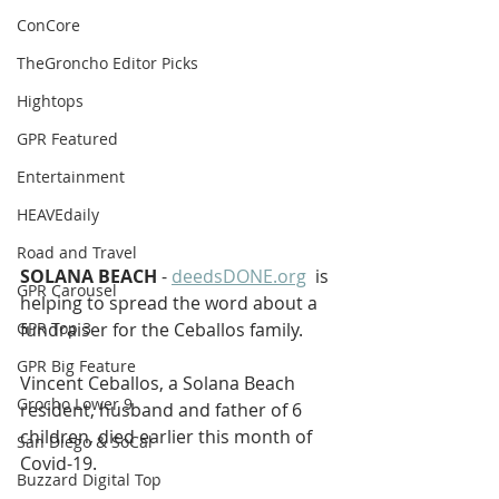
ConCore
TheGroncho Editor Picks
Hightops
GPR Featured
Entertainment
HEAVEdaily
Road and Travel
SOLANA BEACH
 - 
deedsDONE.org
  is 
GPR Carousel
helping to spread the word about a 
GPR Top 3
fundraiser for the Ceballos family. 
GPR Big Feature
Vincent Ceballos, a Solana Beach 
Grocho Lower 9
resident, husband and father of 6 
children, died earlier this month of 
San Diego & SoCal
Covid-19. 
Buzzard Digital Top