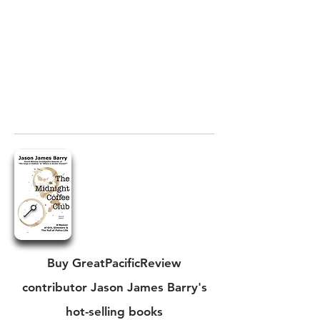
Buy GreatPacificReview
contributor Jason James Barry's
hot-selling books