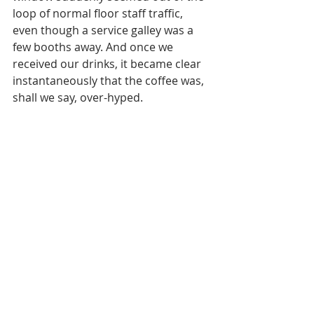
loop of normal floor staff traffic, 
even though a service galley was a 
few booths away. And once we 
received our drinks, it became clear 
instantaneously that the coffee was, 
shall we say, over-hyped. 