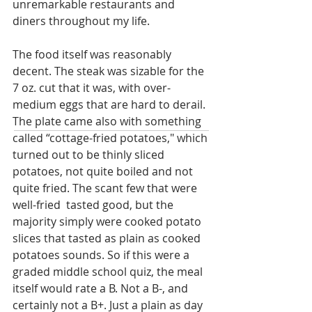
unremarkable restaurants and 
diners throughout my life. 
The food itself was reasonably 
decent. The steak was sizable for the 
7 oz. cut that it was, with over-
medium eggs that are hard to derail. 
The plate came also with something 
called “cottage-fried potatoes," which 
turned out to be thinly sliced 
potatoes, not quite boiled and not 
quite fried. The scant few that were 
well-fried  tasted good, but the 
majority simply were cooked potato 
slices that tasted as plain as cooked 
potatoes sounds. So if this were a 
graded middle school quiz, the meal 
itself would rate a B. Not a B-, and 
certainly not a B+. Just a plain as day 