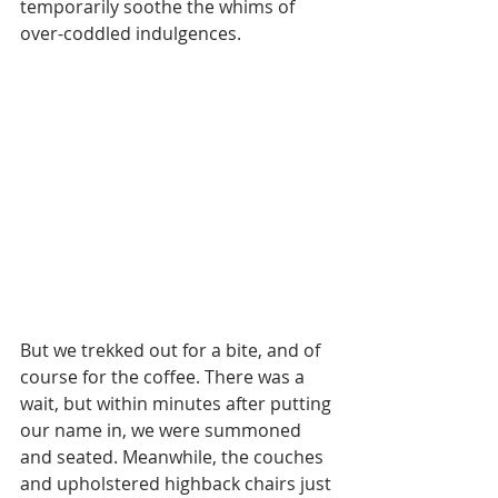
temporarily soothe the whims of 
over-coddled indulgences. 
But we trekked out for a bite, and of 
course for the coffee. There was a 
wait, but within minutes after putting 
our name in, we were summoned 
and seated. Meanwhile, the couches 
and upholstered highback chairs just 