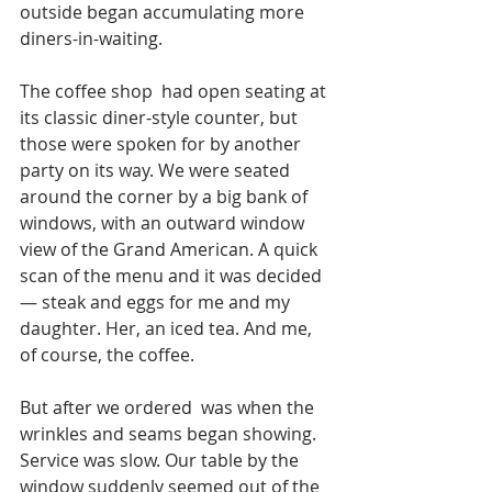
outside began accumulating more 
diners-in-waiting. 
The coffee shop  had open seating at 
its classic diner-style counter, but 
those were spoken for by another 
party on its way. We were seated  
around the corner by a big bank of 
windows, with an outward window 
view of the Grand American. A quick 
scan of the menu and it was decided 
— steak and eggs for me and my 
daughter. Her, an iced tea. And me, 
of course, the coffee. 
But after we ordered  was when the  
wrinkles and seams began showing. 
Service was slow. Our table by the 
window suddenly seemed out of the 