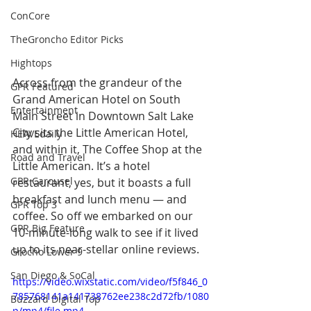
ConCore
TheGroncho Editor Picks
Hightops
Across from the grandeur of the 
GPR Featured
Grand American Hotel on South 
Entertainment
Main Street in Downtown Salt Lake 
City sits the Little American Hotel, 
HEAVEdaily
and within it, The Coffee Shop at the 
Road and Travel
Little American. It’s a hotel 
GPR Carousel
restaurant, yes, but it boasts a full 
breakfast and lunch menu — and 
GPR Top 3
coffee. So off we embarked on our 
GPR Big Feature
10-minute-long walk to see if it lived 
up to its near-stellar online reviews. 
Grocho Lower 9
San Diego & SoCal
https://video.wixstatic.com/video/f5f846_0
785768141a141738762ee238c2d72fb/1080
Buzzard Digital Top
p/mp4/file.mp4