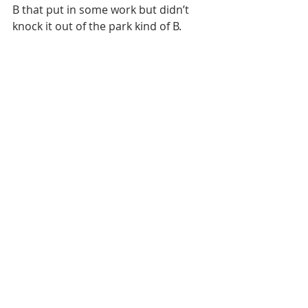
B that put in some work but didn’t 
knock it out of the park kind of B.