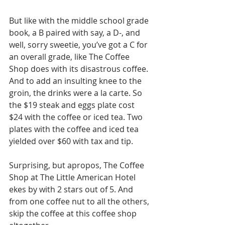
But like with the middle school grade 
book, a B paired with say, a D-, and 
well, sorry sweetie, you’ve got a C for 
an overall grade, like The Coffee 
Shop does with its disastrous coffee. 
And to add an insulting knee to the 
groin, the drinks were a la carte. So 
the $19 steak and eggs plate cost 
$24 with the coffee or iced tea. Two 
plates with the coffee and iced tea 
yielded over $60 with tax and tip. 
Surprising, but apropos, The Coffee 
Shop at The Little American Hotel 
ekes by with 2 stars out of 5. And 
from one coffee nut to all the others, 
skip the coffee at this coffee shop 