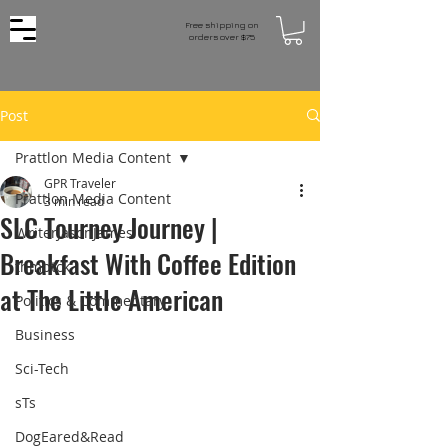
Free shipping on
orders over $75
Post
Prattlon Media Content
GPR Traveler
Prattlon Media Content
3 min read
SLC Tourney Journey |
WriterJasonJames
Breakfast With Coffee Edition
thmbtck
at The Little American
Politics & Commentary
Business
Sci-Tech
sTs
DogEared&Read