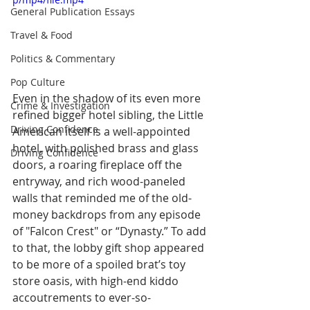
General Publication Essays
Travel & Food
Politics & Commentary
Pop Culture
Even in the shadow of its even more 
Crime & Investigation
refined bigger hotel sibling, the Little 
Driving Confidence
American itself is a well-appointed 
hotel, with polished brass and glass 
Driving Confidence
doors, a roaring fireplace off the 
entryway, and rich wood-paneled 
walls that reminded me of the old-
money backdrops from any episode 
of "Falcon Crest" or “Dynasty.” To add 
to that, the lobby gift shop appeared 
to be more of a spoiled brat’s toy 
store oasis, with high-end kiddo 
accoutrements to ever-so-