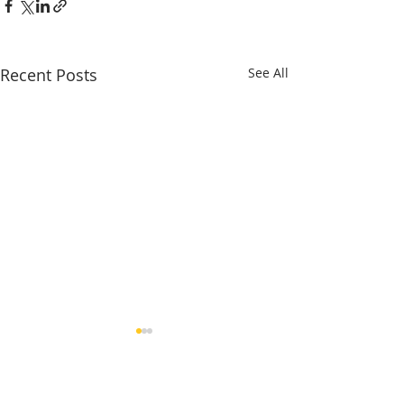
Recent Posts
See All
Comments