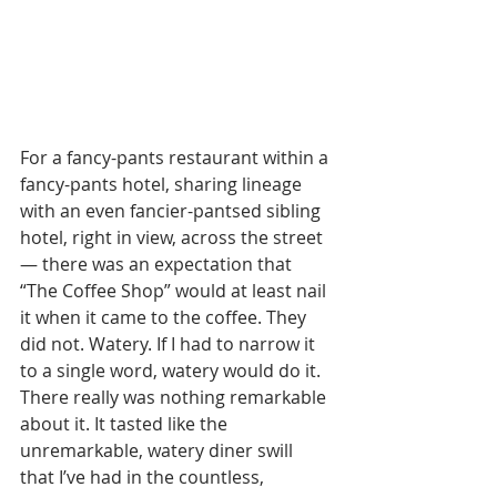
For a fancy-pants restaurant within a 
fancy-pants hotel, sharing lineage 
with an even fancier-pantsed sibling 
hotel, right in view, across the street 
— there was an expectation that 
“The Coffee Shop” would at least nail 
it when it came to the coffee. They 
did not. Watery. If I had to narrow it 
to a single word, watery would do it. 
There really was nothing remarkable 
about it. It tasted like the 
unremarkable, watery diner swill 
that I’ve had in the countless, 