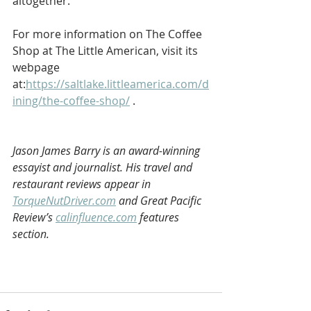
altogether. 
For more information on The Coffee 
Shop at The Little American, visit its 
webpage 
at:
https://saltlake.littleamerica.com/d
ining/the-coffee-shop/
 . 
Jason James Barry is an award-winning 
essayist and journalist. His travel and 
restaurant reviews appear in 
TorqueNutDriver.com
 and Great Pacific 
Review’s 
calinfluence.com
 features 
section.