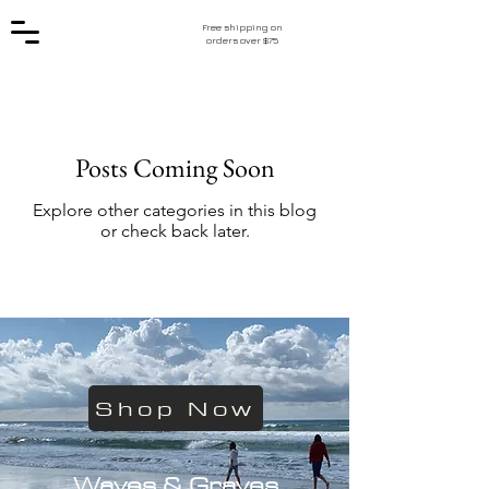
Free shipping on
orders over $75
Posts Coming Soon
Explore other categories in this blog
or check back later.
Shop Now
Waves & Graves